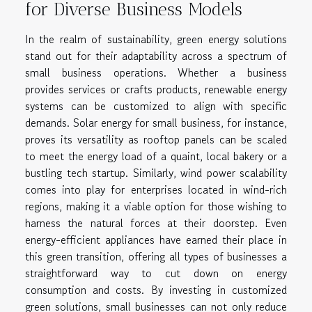
for Diverse Business Models
In the realm of sustainability, green energy solutions
stand out for their adaptability across a spectrum of
small business operations. Whether a business
provides services or crafts products, renewable energy
systems can be customized to align with specific
demands. Solar energy for small business, for instance,
proves its versatility as rooftop panels can be scaled
to meet the energy load of a quaint, local bakery or a
bustling tech startup. Similarly, wind power scalability
comes into play for enterprises located in wind-rich
regions, making it a viable option for those wishing to
harness the natural forces at their doorstep. Even
energy-efficient appliances have earned their place in
this green transition, offering all types of businesses a
straightforward way to cut down on energy
consumption and costs. By investing in customized
green solutions, small businesses can not only reduce