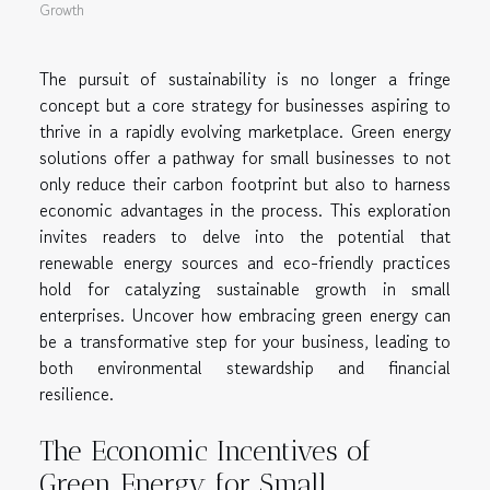
Growth
The pursuit of sustainability is no longer a fringe
concept but a core strategy for businesses aspiring to
thrive in a rapidly evolving marketplace. Green energy
solutions offer a pathway for small businesses to not
only reduce their carbon footprint but also to harness
economic advantages in the process. This exploration
invites readers to delve into the potential that
renewable energy sources and eco-friendly practices
hold for catalyzing sustainable growth in small
enterprises. Uncover how embracing green energy can
be a transformative step for your business, leading to
both environmental stewardship and financial
resilience.
The Economic Incentives of
Green Energy for Small