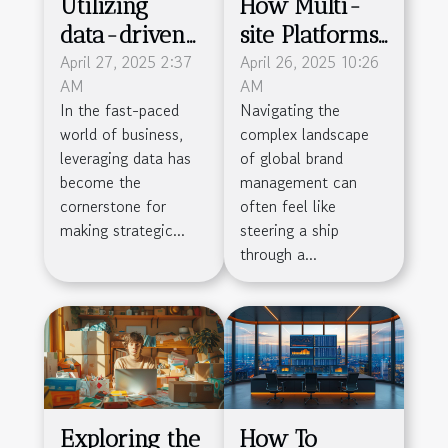
Utilizing
How Multi-
data-driven
site Platforms
decision
April 27, 2025 2:37
Streamline
April 26, 2025 10:26
AM
AM
making to
Global Brand
In the fast-paced
Navigating the
propel
Management
world of business,
complex landscape
business
leveraging data has
of global brand
success
become the
management can
cornerstone for
often feel like
making strategic...
steering a ship
through a...
Exploring the
How To