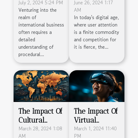
Obtain A
July 2, 2024 5:24 PM
Onboarding
June 26, 2024 1:17
Venturing into the
AM
French
Boosts
realm of
In today's digital age,
Company's
Product
international business
where user attention
Certificate Of
Engagement
often requires a
is a finite commodity
Incorporation
And
detailed
and competition for
understanding of
it is fierce, the...
Retention
procedural...
The Impact Of
The Impact Of
Cultural
Virtual
Differences
March 28, 2024 1:08
Reality On
March 1, 2024 11:40
AM
PM