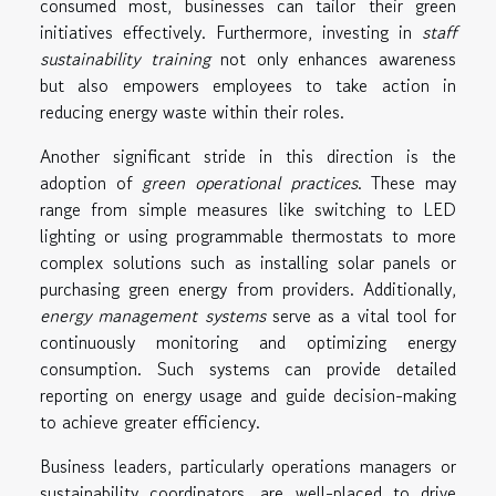
consumed most, businesses can tailor their green
initiatives effectively. Furthermore, investing in
staff
sustainability training
not only enhances awareness
but also empowers employees to take action in
reducing energy waste within their roles.
Another significant stride in this direction is the
adoption of
green operational practices
. These may
range from simple measures like switching to LED
lighting or using programmable thermostats to more
complex solutions such as installing solar panels or
purchasing green energy from providers. Additionally,
energy management systems
serve as a vital tool for
continuously monitoring and optimizing energy
consumption. Such systems can provide detailed
reporting on energy usage and guide decision-making
to achieve greater efficiency.
Business leaders, particularly operations managers or
sustainability coordinators, are well-placed to drive