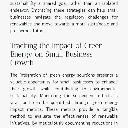
sustainability a shared goal rather than an isolated
endeavor. Embracing these strategies can help small
businesses navigate the regulatory challenges for
renewables and move towards a more sustainable and
prosperous future.
Tracking the Impact of Green
Energy on Small Business
Growth
The integration of green energy solutions presents a
valuable opportunity for small businesses to enhance
their growth while contributing to environmental
sustainability. Monitoring the subsequent effects is
vital, and can be quantified through green energy
impact metrics. These metrics provide a tangible
method to evaluate the effectiveness of renewable
initiatives. By meticulously documenting reductions in