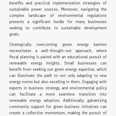
benefits and practical implementation strategies of
sustainable power sources. Moreover, navigating the
complex landscape of environmental regulations
presents a significant hurdle for many businesses
seeking to contribute to sustainable development
goals.
Strategically overcoming green energy barriers
necessitates a well-thought-out approach, where
fiscal planning is paired with an educational pursuit of
renewable energy insights. Small businesses can
benefit from seeking out green energy expertise, which
can illuminate the path to not only adapting to new
energy norms but also excelling in them. Engaging with
experts in business strategy and environmental policy
can facilitate a more seamless transition into
renewable energy adoption. Additionally, galvanizing
community support for green business initiatives can
create a collective momentum, making the pursuit of