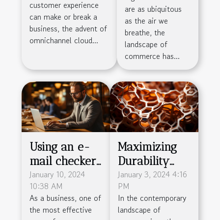
customer experience
are as ubiquitous
Customer
can make or break a
as the air we
Service
business, the advent of
breathe, the
omnichannel cloud...
Efficiency
landscape of
commerce has...
Using an e-
Maximizing
mail checker
Durability
: why is this
January 10, 2024
And
January 3, 2024 4:16
10:38 AM
PM
practice so
Sustainability
As a business, one of
In the contemporary
important ?
In Packaging
the most effective
landscape of
With