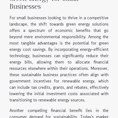
Businesses
For small businesses looking to thrive in a competitive
landscape, the shift towards green energy solutions
offers a spectrum of economic benefits that go
beyond mere environmental responsibility. Among the
most tangible advantages is the potential for green
energy cost savings. By incorporating energy-efficient
technology, businesses can significantly reduce their
energy bills, allowing them to allocate financial
resources elsewhere within their operations. Moreover,
these sustainable business practices often align with
government incentives for renewable energy, which
can include tax credits, grants, and rebates, effectively
lowering the initial investment costs associated with
transitioning to renewable energy sources.
Another compelling financial benefit lies in the
consumer demand for sustainability. Today's market