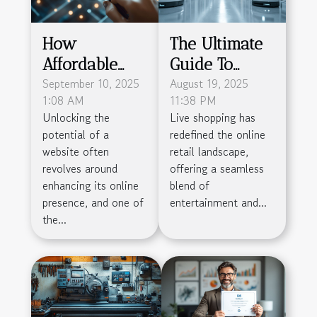
How
The Ultimate
Affordable
Guide To
Backlink
September 10, 2025
Simplifying
August 19, 2025
1:08 AM
11:38 PM
Services
Live Shopping
Unlocking the
Live shopping has
Boost SEO
Logistics
potential of a
redefined the online
Without
website often
retail landscape,
Breaking The
revolves around
offering a seamless
enhancing its online
blend of
Bank
presence, and one of
entertainment and...
the...