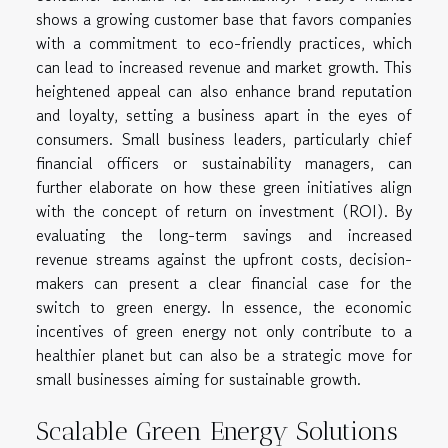
shows a growing customer base that favors companies
with a commitment to eco-friendly practices, which
can lead to increased revenue and market growth. This
heightened appeal can also enhance brand reputation
and loyalty, setting a business apart in the eyes of
consumers. Small business leaders, particularly chief
financial officers or sustainability managers, can
further elaborate on how these green initiatives align
with the concept of return on investment (ROI). By
evaluating the long-term savings and increased
revenue streams against the upfront costs, decision-
makers can present a clear financial case for the
switch to green energy. In essence, the economic
incentives of green energy not only contribute to a
healthier planet but can also be a strategic move for
small businesses aiming for sustainable growth.
Scalable Green Energy Solutions