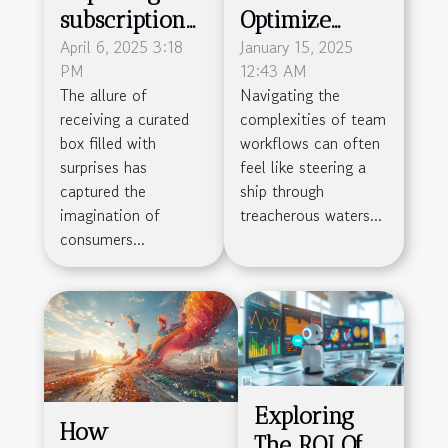
subscription
Optimize
box craze -
April 6, 2025 3:18
Team
January 15, 2025
PM
12:43 AM
how to start a
Workflow
The allure of
Navigating the
subscription
With Project
receiving a curated
complexities of team
service with
Management
box filled with
workflows can often
low overhead
Tools
surprises has
feel like steering a
captured the
ship through
imagination of
treacherous waters...
consumers...
Exploring
How
The ROI Of