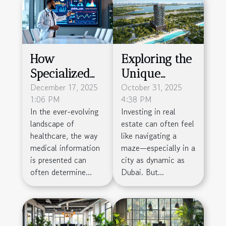
How
Exploring the
Specialized
Unique
Agencies
December 17, 2025
Investment
October 31, 2025
1:06 PM
4:38 PM
Enhance
Opportunity
In the ever-evolving
Investing in real
Medical
of Wynwood
landscape of
estate can often feel
Presentation
Horizon in
healthcare, the way
like navigating a
Impact
Dubai
medical information
maze—especially in a
is presented can
city as dynamic as
often determine...
Dubai. But...