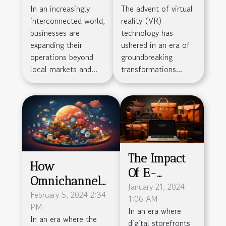
On
The Sports
In an increasingly
The advent of virtual
Outsourcing:
Industry's
interconnected world,
reality (VR)
Navigating
Business
businesses are
technology has
Challenges
Models
expanding their
ushered in an era of
operations beyond
groundbreaking
For Global
local markets and...
transformations...
Business
Success
The Impact
How
Of E-
Omnichannel
commerce
January 21, 2024
Cloud Solutions
February 5, 2024 2:34
1:06 AM
On Local
PM
Are
In an era where
Businesses
In an era where the
digital storefronts
Revolutionizing