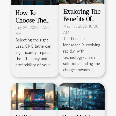
Exploring The
How To
Benefits Of
Choose The
Obtaining An
May 17, 2025 10:30
Right Used
July 24, 2025 12:56
AM
AM
EMI License
CNC Lathe For
The financial
Selecting the right
For Financial
Your
landscape is evolving
used CNC lathe can
Businesses
Manufacturing
rapidly, with
significantly impact
technology-driven
Needs?
the efficiency and
solutions leading the
profitability of your...
charge towards a...