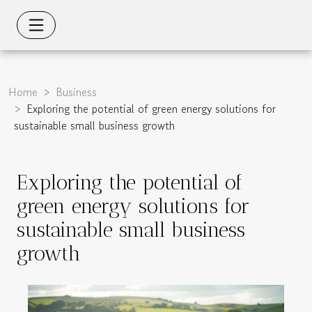
Home
Business
Exploring the potential of green energy solutions for
sustainable small business growth
Exploring the potential of
green energy solutions for
sustainable small business
growth