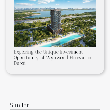
Exploring the Unique Investment
Opportunity of Wynwood Horizon in
Dubai
Similar