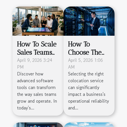
How To Scale
How To
Sales Teams
Choose The
Efficiently
April 9, 2026 3:24
Right
April 5, 2026 1:06
PM
AM
With
Colocation
Discover how
Selecting the right
Advanced
Service For
advanced software
colocation service
Software Tools
Your Business
tools can transform
can significantly
Needs
the way sales teams
impact a business's
grow and operate. In
operational reliability
today’s...
and...