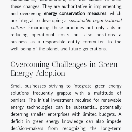
these changes. They are authoritative in implementing
and overseeing
energy conservation measures
, which
are integral to developing a
sustainable organizational
culture
. Embracing these practices not only aids in
reducing operational costs but also positions a
business as a responsible entity committed to the
well-being of the planet and future generations.
Overcoming Challenges in Green
Energy Adoption
Small businesses striving to integrate green energy
solutions frequently grapple with a multitude of
barriers. The initial investment required for renewable
energy technologies can be substantial, potentially
deterring smaller enterprises with limited budgets. A
deficit in green energy knowledge can also impede
decision-makers from recognizing the long-term