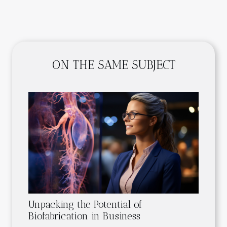
ON THE SAME SUBJECT
Unpacking the Potential of
Biofabrication in Business