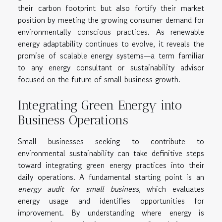
their carbon footprint but also fortify their market
position by meeting the growing consumer demand for
environmentally conscious practices. As renewable
energy adaptability continues to evolve, it reveals the
promise of scalable energy systems—a term familiar
to any energy consultant or sustainability advisor
focused on the future of small business growth.
Integrating Green Energy into
Business Operations
Small businesses seeking to contribute to
environmental sustainability can take definitive steps
toward integrating green energy practices into their
daily operations. A fundamental starting point is an
energy audit for small business
, which evaluates
energy usage and identifies opportunities for
improvement. By understanding where energy is