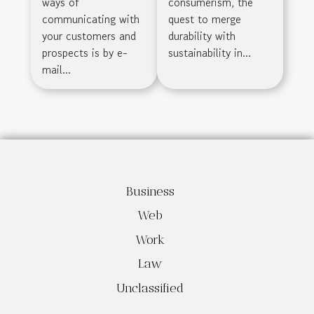
ways of
consumerism, the
Honeycomb
communicating with
quest to merge
your customers and
durability with
Cardboard
prospects is by e-
sustainability in...
mail...
Business
Web
Work
Law
Unclassified