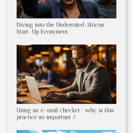
Diving into the Underrated African
Start-Up Ecosystem
Using an e-mail checker : why is this
practice so important ?