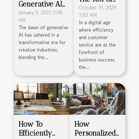
Generative AI
Deploying
October 19, 2024
Is
January 9, 2025 2:06
1:03 AM
Chatbots
AM
Revolutionizing
In a digital age
Across
The dawn of generative
where efficiency
Creative
Different
AI has ushered in a
and customer
Industries
transformative era for
Business
service are at the
creative industries,
forefront of
Sizes
blending the...
business success,
the...
How To
How
Efficiently
Personalized