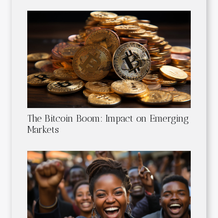
The Bitcoin Boom: Impact on Emerging
Markets