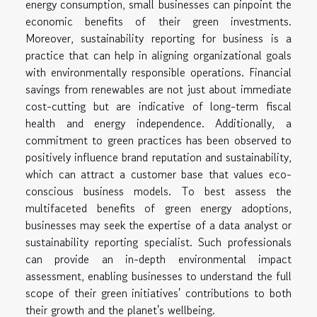
energy consumption, small businesses can pinpoint the
economic benefits of their green investments.
Moreover, sustainability reporting for business is a
practice that can help in aligning organizational goals
with environmentally responsible operations. Financial
savings from renewables are not just about immediate
cost-cutting but are indicative of long-term fiscal
health and energy independence. Additionally, a
commitment to green practices has been observed to
positively influence brand reputation and sustainability,
which can attract a customer base that values eco-
conscious business models. To best assess the
multifaceted benefits of green energy adoptions,
businesses may seek the expertise of a data analyst or
sustainability reporting specialist. Such professionals
can provide an in-depth environmental impact
assessment, enabling businesses to understand the full
scope of their green initiatives' contributions to both
their growth and the planet's wellbeing.