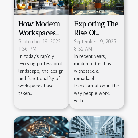
How Modern
Exploring The
Workspaces
Rise Of
Boost
September 19, 2025
Flexible
September 19, 2025
1:36 PM
8:32 AM
Productivity
Workspaces In
In today's rapidly
In recent years,
And
Modern Cities
evolving professional
modern cities have
Community?
landscape, the design
witnessed a
and functionality of
remarkable
workspaces have
transformation in the
taken...
way people work,
with...