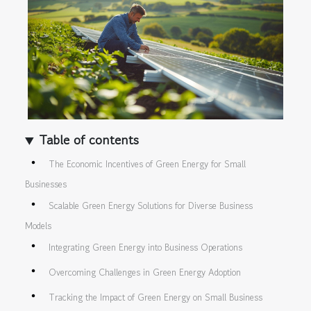
Table of contents
The Economic Incentives of Green Energy for Small
Businesses
Scalable Green Energy Solutions for Diverse Business
Models
Integrating Green Energy into Business Operations
Overcoming Challenges in Green Energy Adoption
Tracking the Impact of Green Energy on Small Business