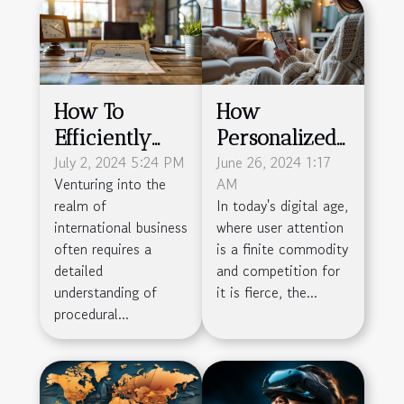
How To
How
Efficiently
Personalized
Obtain A
July 2, 2024 5:24 PM
Onboarding
June 26, 2024 1:17
Venturing into the
AM
French
Boosts
realm of
In today's digital age,
Company's
Product
international business
where user attention
Certificate Of
Engagement
often requires a
is a finite commodity
Incorporation
And
detailed
and competition for
understanding of
it is fierce, the...
Retention
procedural...