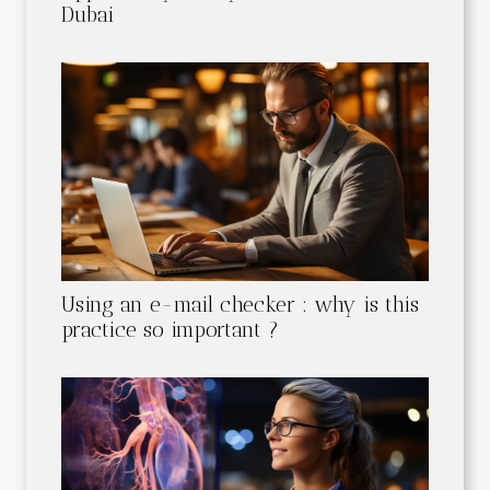
Dubai
Using an e-mail checker : why is this
practice so important ?