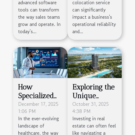
advanced software
colocation service
Software Tools
Your Business
tools can transform
can significantly
Needs
the way sales teams
impact a business's
grow and operate. In
operational reliability
today’s...
and...
How
Exploring the
Specialized
Unique
Agencies
December 17, 2025
Investment
October 31, 2025
1:06 PM
4:38 PM
Enhance
Opportunity
In the ever-evolving
Investing in real
Medical
of Wynwood
landscape of
estate can often feel
Presentation
Horizon in
healthcare, the way
like navigating a