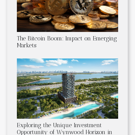
The Bitcoin Boom: Impact on Emerging
Markets
Exploring the Unique Investment
Opportunity of Wynwood Horizon in