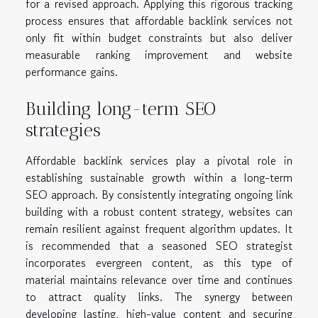
for a revised approach. Applying this rigorous tracking
process ensures that affordable backlink services not
only fit within budget constraints but also deliver
measurable ranking improvement and website
performance gains.
Building long-term SEO
strategies
Affordable backlink services play a pivotal role in
establishing sustainable growth within a long-term
SEO approach. By consistently integrating ongoing link
building with a robust content strategy, websites can
remain resilient against frequent algorithm updates. It
is recommended that a seasoned SEO strategist
incorporates evergreen content, as this type of
material maintains relevance over time and continues
to attract quality links. The synergy between
developing lasting, high-value content and securing