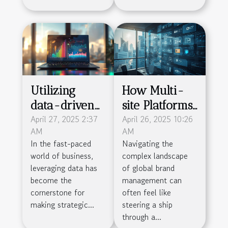
Utilizing
How Multi-
data-driven
site Platforms
decision
April 27, 2025 2:37
Streamline
April 26, 2025 10:26
AM
AM
making to
Global Brand
In the fast-paced
Navigating the
propel
Management
world of business,
complex landscape
business
leveraging data has
of global brand
success
become the
management can
cornerstone for
often feel like
making strategic...
steering a ship
through a...