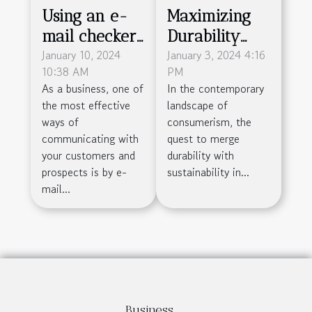
Using an e-
Maximizing
mail checker
Durability
: why is this
January 10, 2024
And
January 3, 2024 4:16
10:38 AM
PM
practice so
Sustainability
As a business, one of
In the contemporary
important ?
In Packaging
the most effective
landscape of
With
ways of
consumerism, the
Honeycomb
communicating with
quest to merge
your customers and
durability with
Cardboard
prospects is by e-
sustainability in...
mail...
Business