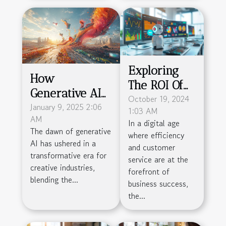
Exploring
How
The ROI Of
Generative AI
Deploying
October 19, 2024
Is
January 9, 2025 2:06
1:03 AM
Chatbots
AM
Revolutionizing
In a digital age
Across
The dawn of generative
where efficiency
Creative
Different
AI has ushered in a
and customer
Industries
transformative era for
Business
service are at the
creative industries,
forefront of
Sizes
blending the...
business success,
the...