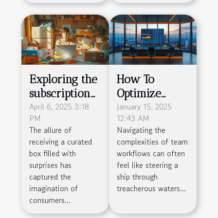
Exploring the
How To
subscription
Optimize
box craze -
April 6, 2025 3:18
Team
January 15, 2025
PM
12:43 AM
how to start a
Workflow
The allure of
Navigating the
subscription
With Project
receiving a curated
complexities of team
service with
Management
box filled with
workflows can often
low overhead
Tools
surprises has
feel like steering a
captured the
ship through
imagination of
treacherous waters...
consumers...