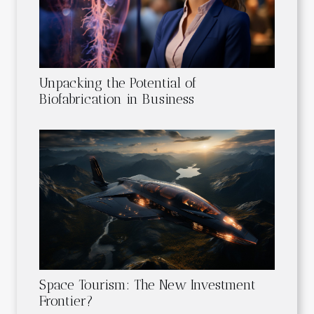
Unpacking the Potential of
Biofabrication in Business
Space Tourism: The New Investment
Frontier?