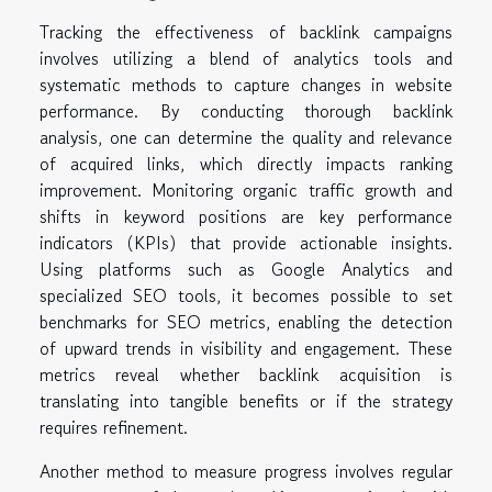
Tracking the effectiveness of backlink campaigns
involves utilizing a blend of analytics tools and
systematic methods to capture changes in website
performance. By conducting thorough backlink
analysis, one can determine the quality and relevance
of acquired links, which directly impacts ranking
improvement. Monitoring organic traffic growth and
shifts in keyword positions are key performance
indicators (KPIs) that provide actionable insights.
Using platforms such as Google Analytics and
specialized SEO tools, it becomes possible to set
benchmarks for SEO metrics, enabling the detection
of upward trends in visibility and engagement. These
metrics reveal whether backlink acquisition is
translating into tangible benefits or if the strategy
requires refinement.
Another method to measure progress involves regular