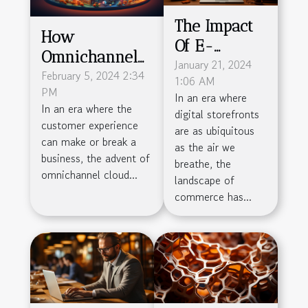
The Impact
How
Of E-
Omnichannel
commerce
January 21, 2024
Cloud Solutions
February 5, 2024 2:34
1:06 AM
On Local
PM
Are
In an era where
Businesses
In an era where the
digital storefronts
Revolutionizing
customer experience
are as ubiquitous
Customer
can make or break a
as the air we
Service
business, the advent of
breathe, the
omnichannel cloud...
Efficiency
landscape of
commerce has...