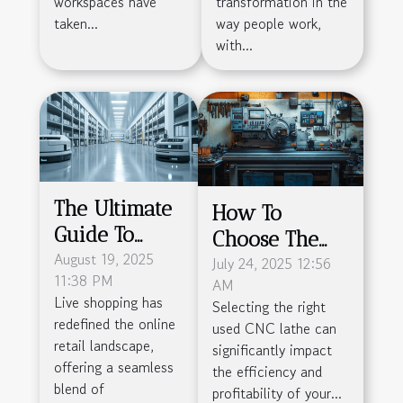
workspaces have
transformation in the
taken...
way people work,
with...
The Ultimate
How To
Guide To
Choose The
Simplifying
August 19, 2025
Right Used
July 24, 2025 12:56
11:38 PM
AM
Live Shopping
CNC Lathe For
Live shopping has
Selecting the right
Logistics
Your
redefined the online
used CNC lathe can
Manufacturing
retail landscape,
significantly impact
offering a seamless
Needs?
the efficiency and
blend of
profitability of your...