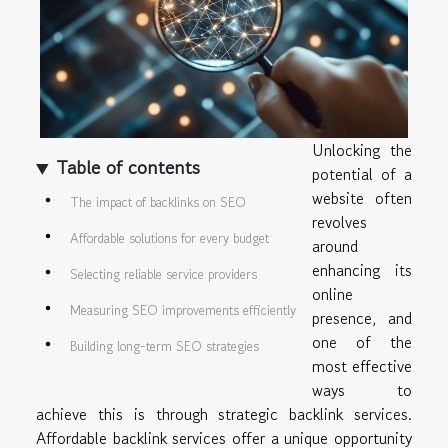
Unlocking the
Table of contents
potential of a
website often
The impact of backlinks on SEO
revolves
Affordable solutions for every budget
around
enhancing its
Selecting reliable service providers
online
Measuring SEO improvements efficiently
presence, and
one of the
Building long-term SEO strategies
most effective
ways to
achieve this is through strategic backlink services.
Affordable backlink services offer a unique opportunity