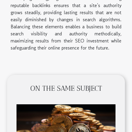
reputable backlinks ensures that a site’s authority
grows steadily, providing lasting results that are not
easily diminished by changes in search algorithms.
Balancing these elements enables a business to build
search visibility and authority methodically,
maximizing results from their SEO investment while
safeguarding their online presence for the future.
ON THE SAME SUBJECT