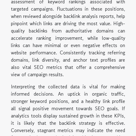
assessment of keyword rankings associated with
targeted campaigns. Fluctuations in these positions,
when reviewed alongside backlink analysis reports, help
pinpoint which links are driving the most value. High-
quality backlinks from authoritative domains can
accelerate ranking improvement, while low-quality
links can have minimal or even negative effects on
website performance. Consistently tracking referring
domains, link diversity, and anchor text profiles are
also vital SEO metrics that offer a comprehensive
view of campaign results.
Interpreting the collected data is vital for making
informed decisions. An uptick in organic traffic,
stronger keyword positions, and a healthy link profile
all signal positive movement towards SEO goals. If
analytics tools display sustained growth in these KPIs,
it is likely that the backlink strategy is effective.
Conversely, stagnant metrics may indicate the need