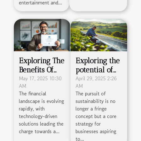
entertainment and...
Exploring The
Exploring the
Benefits Of
potential of
Obtaining An
May 17, 2025 10:30
green energy
April 29, 2025 2:26
AM
AM
EMI License
solutions for
The financial
The pursuit of
For Financial
sustainable
landscape is evolving
sustainability is no
Businesses
small business
rapidly, with
longer a fringe
growth
technology-driven
concept but a core
solutions leading the
strategy for
charge towards a...
businesses aspiring
to...