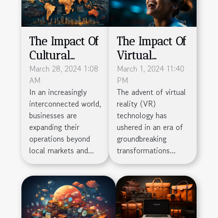
The Impact Of
The Impact Of
Cultural
Virtual
Differences
March 28, 2024 1:08
Reality On
March 1, 2024 11:40
AM
PM
On
The Sports
In an increasingly
The advent of virtual
Outsourcing:
Industry's
interconnected world,
reality (VR)
Navigating
Business
businesses are
technology has
Challenges
Models
expanding their
ushered in an era of
operations beyond
groundbreaking
For Global
local markets and...
transformations...
Business
Success