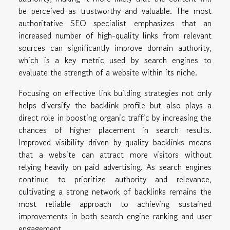
be perceived as trustworthy and valuable. The most
authoritative SEO specialist emphasizes that an
increased number of high-quality links from relevant
sources can significantly improve domain authority,
which is a key metric used by search engines to
evaluate the strength of a website within its niche.
Focusing on effective link building strategies not only
helps diversify the backlink profile but also plays a
direct role in boosting organic traffic by increasing the
chances of higher placement in search results.
Improved visibility driven by quality backlinks means
that a website can attract more visitors without
relying heavily on paid advertising. As search engines
continue to prioritize authority and relevance,
cultivating a strong network of backlinks remains the
most reliable approach to achieving sustained
improvements in both search engine ranking and user
engagement.