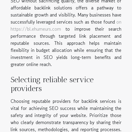
SEO without sacrificing quality, the diverse market of
affordable backlink solutions offers a pathway to
sustainable growth and visibility. Many businesses have
successfully leveraged services such as those found
on
https://bl.ehumeurs.com
to improve their search
performance through targeted link placement and
reputable sources. This approach helps maintain
flexibility in budget allocation while ensuring that the
investment in SEO yields long-term benefits and
greater online reach.
Selecting reliable service
providers
Choosing reputable providers for backlink services is
vital for achieving SEO success while maintaining the
safety and integrity of your website. Prioritize those
who clearly demonstrate transparency by sharing their
link sources, methodologies, and reporting processes.