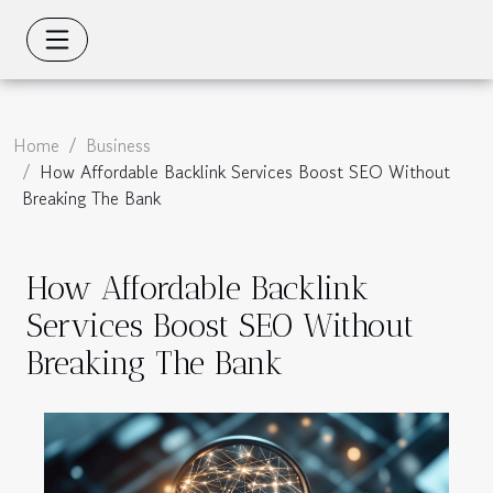
Home
Business
How Affordable Backlink Services Boost SEO Without
Breaking The Bank
How Affordable Backlink
Services Boost SEO Without
Breaking The Bank