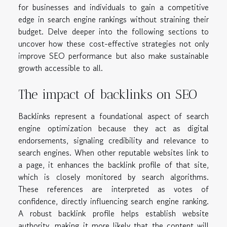
for businesses and individuals to gain a competitive
edge in search engine rankings without straining their
budget. Delve deeper into the following sections to
uncover how these cost-effective strategies not only
improve SEO performance but also make sustainable
growth accessible to all.
The impact of backlinks on SEO
Backlinks represent a foundational aspect of search
engine optimization because they act as digital
endorsements, signaling credibility and relevance to
search engines. When other reputable websites link to
a page, it enhances the backlink profile of that site,
which is closely monitored by search algorithms.
These references are interpreted as votes of
confidence, directly influencing search engine ranking.
A robust backlink profile helps establish website
authority, making it more likely that the content will