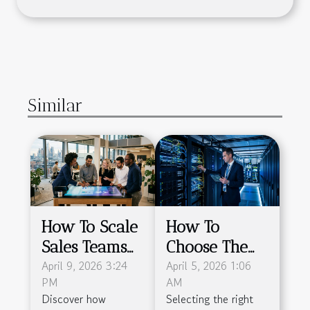
Similar
How To Scale
How To
Sales Teams
Choose The
Efficiently
April 9, 2026 3:24
Right
April 5, 2026 1:06
PM
AM
With
Colocation
Discover how
Selecting the right
Advanced
Service For