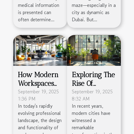
Impact
Dubai
medical information
maze—especially in a
is presented can
city as dynamic as
often determine...
Dubai. But...
How Modern
Exploring The
Workspaces
Rise Of
Boost
September 19, 2025
Flexible
September 19, 2025
1:36 PM
8:32 AM
Productivity
Workspaces In
In today's rapidly
In recent years,
And
Modern Cities
evolving professional
modern cities have
Community?
landscape, the design
witnessed a
and functionality of
remarkable