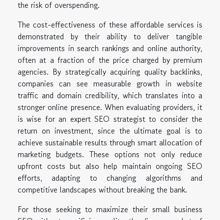
the risk of overspending.
The cost-effectiveness of these affordable services is
demonstrated by their ability to deliver tangible
improvements in search rankings and online authority,
often at a fraction of the price charged by premium
agencies. By strategically acquiring quality backlinks,
companies can see measurable growth in website
traffic and domain credibility, which translates into a
stronger online presence. When evaluating providers, it
is wise for an expert SEO strategist to consider the
return on investment, since the ultimate goal is to
achieve sustainable results through smart allocation of
marketing budgets. These options not only reduce
upfront costs but also help maintain ongoing SEO
efforts, adapting to changing algorithms and
competitive landscapes without breaking the bank.
For those seeking to maximize their small business