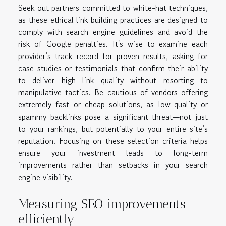
Seek out partners committed to white-hat techniques,
as these ethical link building practices are designed to
comply with search engine guidelines and avoid the
risk of Google penalties. It's wise to examine each
provider’s track record for proven results, asking for
case studies or testimonials that confirm their ability
to deliver high link quality without resorting to
manipulative tactics. Be cautious of vendors offering
extremely fast or cheap solutions, as low-quality or
spammy backlinks pose a significant threat—not just
to your rankings, but potentially to your entire site’s
reputation. Focusing on these selection criteria helps
ensure your investment leads to long-term
improvements rather than setbacks in your search
engine visibility.
Measuring SEO improvements
efficiently