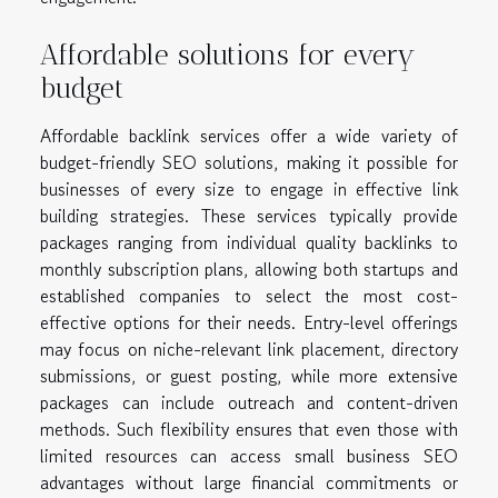
Affordable solutions for every
budget
Affordable backlink services offer a wide variety of
budget-friendly SEO solutions, making it possible for
businesses of every size to engage in effective link
building strategies. These services typically provide
packages ranging from individual quality backlinks to
monthly subscription plans, allowing both startups and
established companies to select the most cost-
effective options for their needs. Entry-level offerings
may focus on niche-relevant link placement, directory
submissions, or guest posting, while more extensive
packages can include outreach and content-driven
methods. Such flexibility ensures that even those with
limited resources can access small business SEO
advantages without large financial commitments or